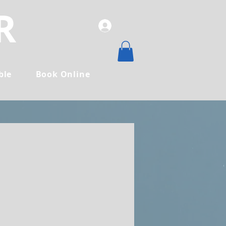
R
ble
Book Online