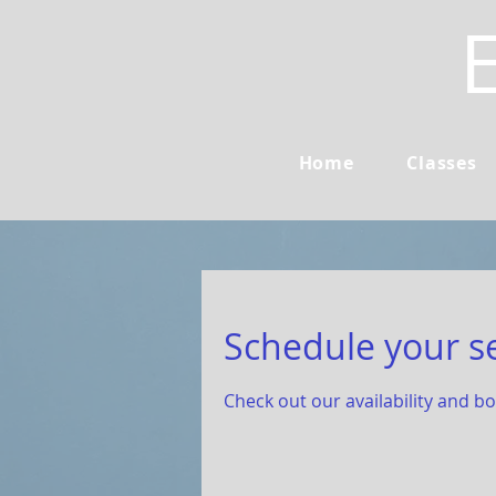
Home
Classes
Schedule your s
Check out our availability and b