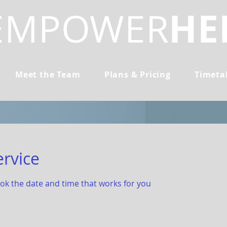
HE
EMPOWER
Meet the Team
Plans & Pricing
Timeta
ervice
ook the date and time that works for you