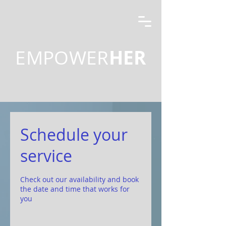
HER
EMPOWER
Schedule your
service
Check out our availability and book
the date and time that works for
you