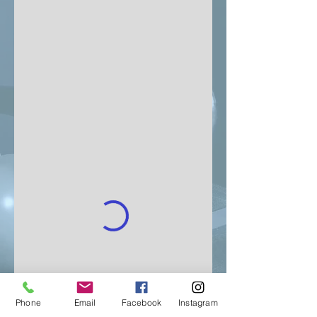
Phone
Email
Facebook
Instagram